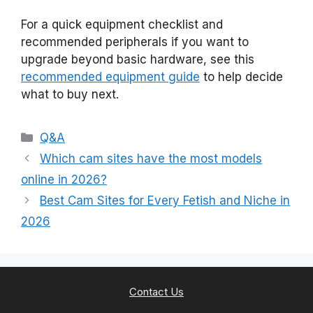
For a quick equipment checklist and
recommended peripherals if you want to
upgrade beyond basic hardware, see this
recommended equipment guide
to help decide
what to buy next.
Categories
Q&A
Which cam sites have the most models
online in 2026?
Best Cam Sites for Every Fetish and Niche in
2026
Contact Us