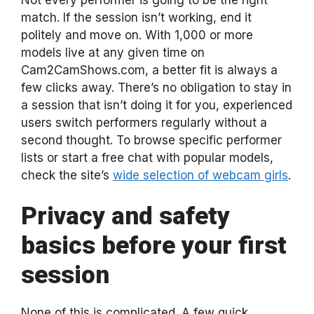
match. If the session isn’t working, end it
politely and move on. With 1,000 or more
models live at any given time on
Cam2CamShows.com, a better fit is always a
few clicks away. There’s no obligation to stay in
a session that isn’t doing it for you, experienced
users switch performers regularly without a
second thought. To browse specific performer
lists or start a free chat with popular models,
check the site’s
wide selection of webcam girls
.
Privacy and safety
basics before your first
session
None of this is complicated. A few quick