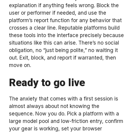
explanation if anything feels wrong. Block the
user or performer if needed, and use the
platform’s report function for any behavior that
crosses a clear line. Reputable platforms build
these tools into the interface precisely because
situations like this can arise. There’s no social
obligation, no “just being polite,” no waiting it
out. Exit, block, and report if warranted, then
move on.
Ready to go live
The anxiety that comes with a first session is
almost always about not knowing the
sequence. Now you do. Pick a platform with a
large model pool and low-friction entry, confirm
your gear is working, set your browser