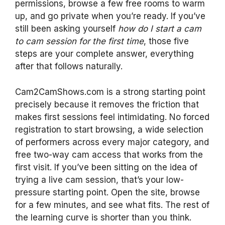
permissions, browse a few free rooms to warm
up, and go private when you’re ready. If you’ve
still been asking yourself
how do I start a cam
to cam session for the first time
, those five
steps are your complete answer, everything
after that follows naturally.
Cam2CamShows.com is a strong starting point
precisely because it removes the friction that
makes first sessions feel intimidating. No forced
registration to start browsing, a wide selection
of performers across every major category, and
free two-way cam access that works from the
first visit. If you’ve been sitting on the idea of
trying a live cam session, that’s your low-
pressure starting point. Open the site, browse
for a few minutes, and see what fits. The rest of
the learning curve is shorter than you think.