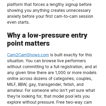
platform that forces a lengthy signup before
showing you anything creates unnecessary
anxiety before your first cam-to-cam session
even starts.
Why a low-pressure entry
point matters
Cam2CamShows.com
is built exactly for this
situation. You can browse live performers
without committing to a full registration, and at
any given time there are 1,000 or more models
online across dozens of categories, couples,
MILF, BBW, gay, transgender, fetish, and
amateur. For someone who isn’t yet sure what
they’re looking for, that model pool lets you
explore without pressure. Free two-way cam