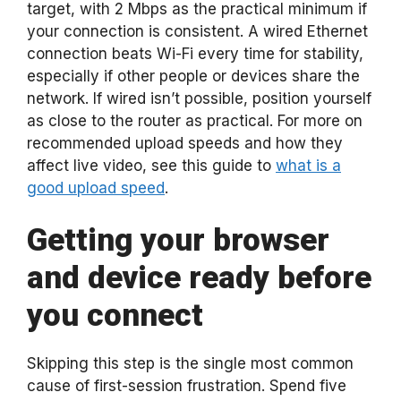
target, with 2 Mbps as the practical minimum if
your connection is consistent. A wired Ethernet
connection beats Wi-Fi every time for stability,
especially if other people or devices share the
network. If wired isn’t possible, position yourself
as close to the router as practical. For more on
recommended upload speeds and how they
affect live video, see this guide to
what is a
good upload speed
.
Getting your browser
and device ready before
you connect
Skipping this step is the single most common
cause of first-session frustration. Spend five