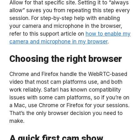
Allow for that specific site. Setting it to “always
allow” saves you from repeating this step every
session. For step-by-step help with enabling
your camera and microphone in the browser,
refer to this support article on
how to enable my
camera and microphone in my browser
.
Choosing the right browser
Chrome and Firefox handle the WebRTC-based
video that most cam platforms use, and both
work reliably. Safari has known compatibility
issues with some cam platforms, so if you’re on
a Mac, use Chrome or Firefox for your sessions.
That’s the only browser decision you need to
make.
A quick first cam show