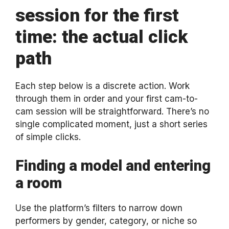
session for the first
time: the actual click
path
Each step below is a discrete action. Work
through them in order and your first cam-to-
cam session will be straightforward. There’s no
single complicated moment, just a short series
of simple clicks.
Finding a model and entering
a room
Use the platform’s filters to narrow down
performers by gender, category, or niche so