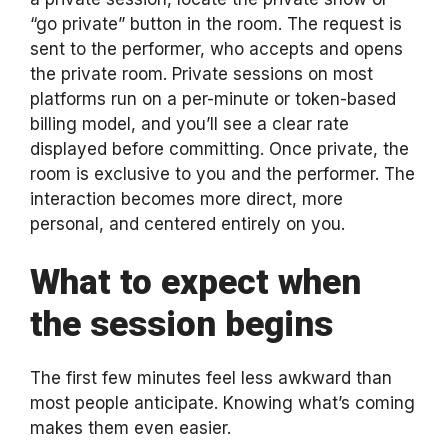
“go private” button in the room. The request is
sent to the performer, who accepts and opens
the private room. Private sessions on most
platforms run on a per-minute or token-based
billing model, and you’ll see a clear rate
displayed before committing. Once private, the
room is exclusive to you and the performer. The
interaction becomes more direct, more
personal, and centered entirely on you.
What to expect when
the session begins
The first few minutes feel less awkward than
most people anticipate. Knowing what’s coming
makes them even easier.