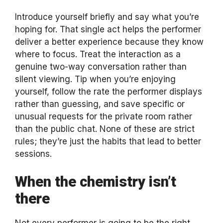
Introduce yourself briefly and say what you’re
hoping for. That single act helps the performer
deliver a better experience because they know
where to focus. Treat the interaction as a
genuine two-way conversation rather than
silent viewing. Tip when you’re enjoying
yourself, follow the rate the performer displays
rather than guessing, and save specific or
unusual requests for the private room rather
than the public chat. None of these are strict
rules; they’re just the habits that lead to better
sessions.
When the chemistry isn’t
there
Not every performer is going to be the right