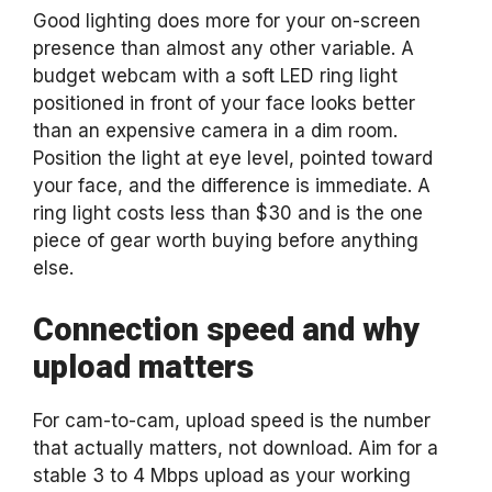
Good lighting does more for your on-screen
presence than almost any other variable. A
budget webcam with a soft LED ring light
positioned in front of your face looks better
than an expensive camera in a dim room.
Position the light at eye level, pointed toward
your face, and the difference is immediate. A
ring light costs less than $30 and is the one
piece of gear worth buying before anything
else.
Connection speed and why
upload matters
For cam-to-cam, upload speed is the number
that actually matters, not download. Aim for a
stable 3 to 4 Mbps upload as your working