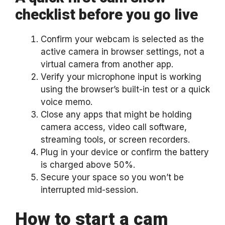
checklist before you go live
Confirm your webcam is selected as the
active camera in browser settings, not a
virtual camera from another app.
Verify your microphone input is working
using the browser’s built-in test or a quick
voice memo.
Close any apps that might be holding
camera access, video call software,
streaming tools, or screen recorders.
Plug in your device or confirm the battery
is charged above 50%.
Secure your space so you won’t be
interrupted mid-session.
How to start a cam