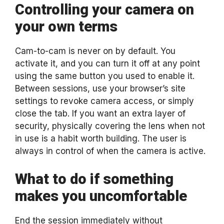
Controlling your camera on
your own terms
Cam-to-cam is never on by default. You
activate it, and you can turn it off at any point
using the same button you used to enable it.
Between sessions, use your browser’s site
settings to revoke camera access, or simply
close the tab. If you want an extra layer of
security, physically covering the lens when not
in use is a habit worth building. The user is
always in control of when the camera is active.
What to do if something
makes you uncomfortable
End the session immediately without