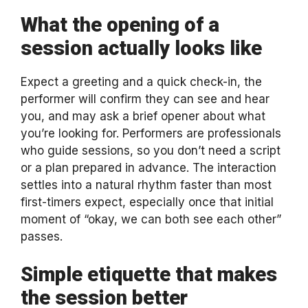
What the opening of a
session actually looks like
Expect a greeting and a quick check-in, the
performer will confirm they can see and hear
you, and may ask a brief opener about what
you’re looking for. Performers are professionals
who guide sessions, so you don’t need a script
or a plan prepared in advance. The interaction
settles into a natural rhythm faster than most
first-timers expect, especially once that initial
moment of “okay, we can both see each other”
passes.
Simple etiquette that makes
the session better