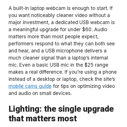
A built-in laptop webcam is enough to start. If
you want noticeably cleaner video without a
major investment, a dedicated USB webcam is
a meaningful upgrade for under $60. Audio
matters more than most people expect,
performers respond to what they can both see
and hear, and a USB microphone delivers a
much cleaner signal than a laptop’s internal
mic. Even a basic USB mic in the $25 range
makes a real difference. If you’re using a phone
instead of a desktop or laptop, check the site’s
mobile cams guide
for tips on optimizing video
and audio on small devices.
Lighting: the single upgrade
that matters most