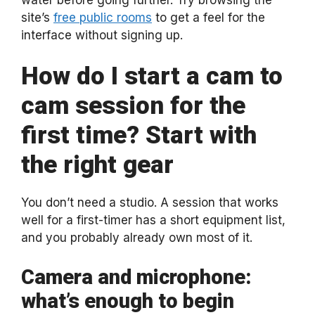
site’s
free public rooms
to get a feel for the
interface without signing up.
How do I start a cam to
cam session for the
first time? Start with
the right gear
You don’t need a studio. A session that works
well for a first-timer has a short equipment list,
and you probably already own most of it.
Camera and microphone:
what’s enough to begin