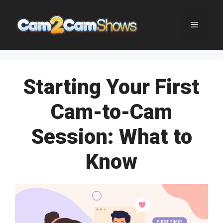
Skip
to
Menu
content
Starting Your First
Cam-to-Cam
Session: What to
Know