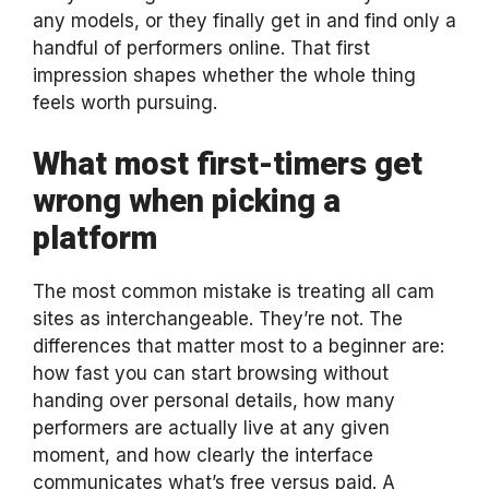
any models, or they finally get in and find only a
handful of performers online. That first
impression shapes whether the whole thing
feels worth pursuing.
What most first-timers get
wrong when picking a
platform
The most common mistake is treating all cam
sites as interchangeable. They’re not. The
differences that matter most to a beginner are:
how fast you can start browsing without
handing over personal details, how many
performers are actually live at any given
moment, and how clearly the interface
communicates what’s free versus paid. A