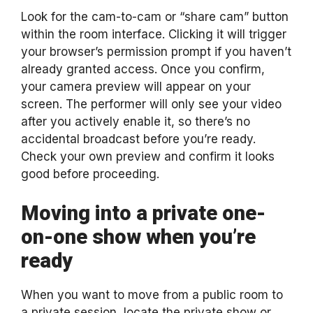
Look for the cam-to-cam or “share cam” button
within the room interface. Clicking it will trigger
your browser’s permission prompt if you haven’t
already granted access. Once you confirm,
your camera preview will appear on your
screen. The performer will only see your video
after you actively enable it, so there’s no
accidental broadcast before you’re ready.
Check your own preview and confirm it looks
good before proceeding.
Moving into a private one-
on-one show when you’re
ready
When you want to move from a public room to
a private session, locate the private show or