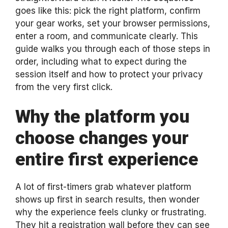
goes like this: pick the right platform, confirm
your gear works, set your browser permissions,
enter a room, and communicate clearly. This
guide walks you through each of those steps in
order, including what to expect during the
session itself and how to protect your privacy
from the very first click.
Why the platform you
choose changes your
entire first experience
A lot of first-timers grab whatever platform
shows up first in search results, then wonder
why the experience feels clunky or frustrating.
They hit a registration wall before they can see