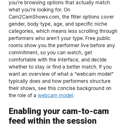
you’re browsing options that actually match
what you’re looking for. On
Cam2CamShows.com, the filter options cover
gender, body type, age, and specific niche
categories, which means less scrolling through
performers who aren’t your type. Free public
rooms show you the performer live before any
commitment, so you can watch, get
comfortable with the interface, and decide
whether to stay or find a better match. If you
want an overview of what a “webcam model”
typically does and how performers structure
their shows, see this concise background on
the role of a
webcam model
.
Enabling your cam-to-cam
feed within the session