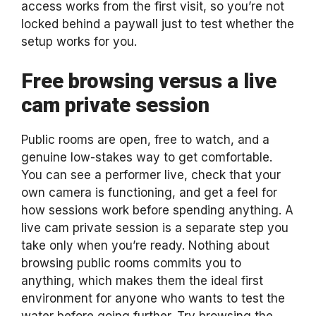
access works from the first visit, so you’re not
locked behind a paywall just to test whether the
setup works for you.
Free browsing versus a live
cam private session
Public rooms are open, free to watch, and a
genuine low-stakes way to get comfortable.
You can see a performer live, check that your
own camera is functioning, and get a feel for
how sessions work before spending anything. A
live cam private session is a separate step you
take only when you’re ready. Nothing about
browsing public rooms commits you to
anything, which makes them the ideal first
environment for anyone who wants to test the
water before going further. Try browsing the