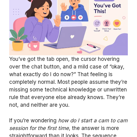
You’ve got the tab open, the cursor hovering
over the chat button, and a mild case of “okay,
what exactly do I do now?” That feeling is
completely normal. Most people assume they’re
missing some technical knowledge or unwritten
rule that everyone else already knows. They’re
not, and neither are you.
If you’re wondering
how do I start a cam to cam
session for the first time
, the answer is more
straightforward than it looks. The sequence