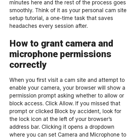
minutes here and the rest of the process goes
smoothly. Think of it as your personal cam site
setup tutorial, a one-time task that saves
headaches every session after.
How to grant camera and
microphone permissions
correctly
When you first visit a cam site and attempt to
enable your camera, your browser will show a
permission prompt asking whether to allow or
block access. Click Allow. If you missed that
prompt or clicked Block by accident, look for
the lock icon at the left of your browser’s
address bar. Clicking it opens a dropdown
where you can set Camera and Microphone to