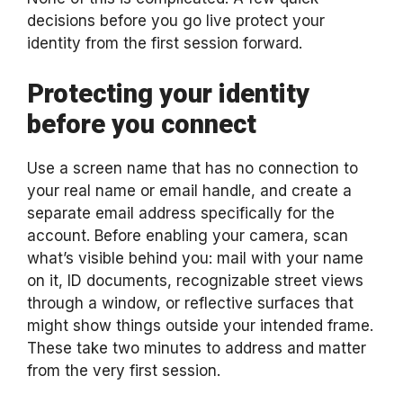
decisions before you go live protect your
identity from the first session forward.
Protecting your identity
before you connect
Use a screen name that has no connection to
your real name or email handle, and create a
separate email address specifically for the
account. Before enabling your camera, scan
what’s visible behind you: mail with your name
on it, ID documents, recognizable street views
through a window, or reflective surfaces that
might show things outside your intended frame.
These take two minutes to address and matter
from the very first session.